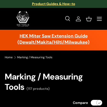
Product Guides & How-to
Skip to content
Menu
Search
Log in
Basket
Search
Search
HEK Miter Saw Extension Guide
(Dewalt/Makita/Hilti/Milwaukee)
Home
Marking / Measuring Tools
Marking / Measuring
Tools
(117 products)
Compare