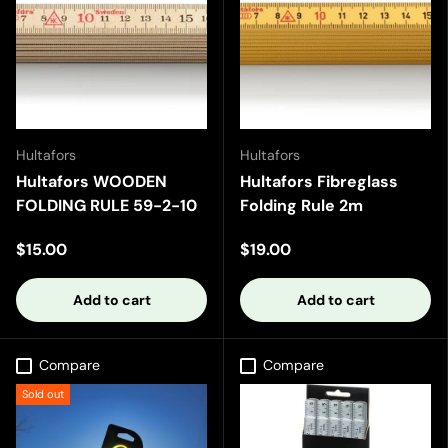
Hultafors
Hultafors
Hultafors WOODEN
Hultafors Fibreglass
FOLDING RULE 59-2-10
Folding Rule 2m
$15.00
$19.00
Add to cart
Add to cart
Compare
Compare
Sold out