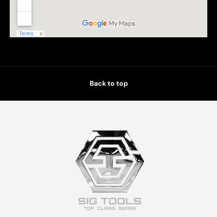
Back to top