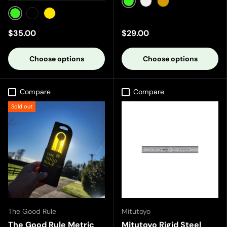
Green
Silver
Gold
Green
Black
Yellow
$35.00
$29.00
Choose options
Choose options
Compare
Compare
Sold out
The Good Rule
Mitutoyo
The Good Rule Metric
Mitutoyo Rigid Steel