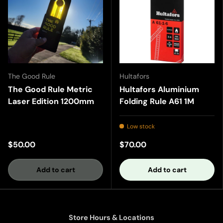
The Good Rule
Hultafors
The Good Rule Metric
Hultafors Aluminium
Laser Edition 1200mm
Folding Rule A61 1M
Low stock
$50.00
$70.00
Add to cart
Add to cart
Store Hours & Locations