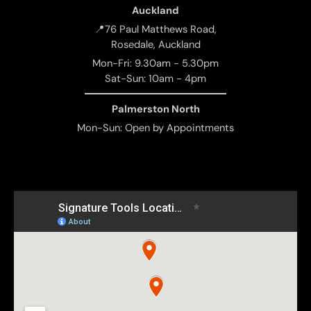
Auckland
📍76 Paul Matthews Road,
Rosedale, Auckland
Mon-Fri: 9.30am - 5.30pm
Sat-Sun: 10am - 4pm
Palmerston North
Mon-Sun: Open by Appointments