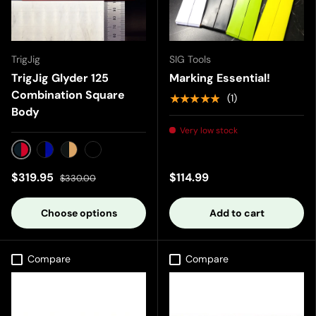
TrigJig
SIG Tools
TrigJig Glyder 125
Marking Essential!
Combination Square
★★★★★
(1)
Body
Very low stock
Black/Red
Black/Blue
Black/Gold
Black/Black
$319.95
$114.99
$330.00
Choose options
Add to cart
Compare
Compare