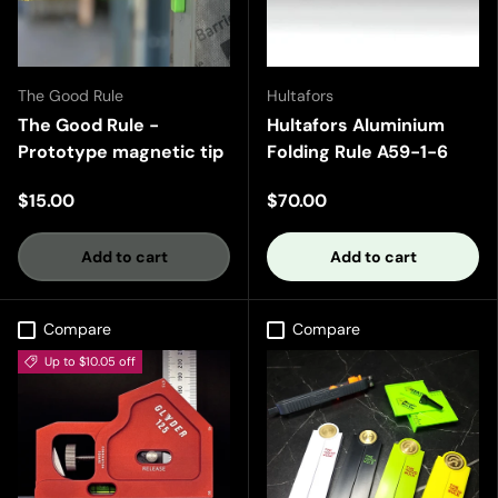
The Good Rule
Hultafors
The Good Rule -
Hultafors Aluminium
Prototype magnetic tip
Folding Rule A59-1-6
$15.00
$70.00
Add to cart
Add to cart
Compare
Compare
Up to $10.05 off