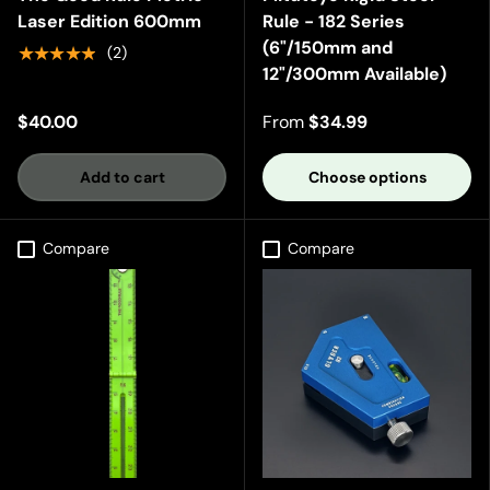
Laser Edition 600mm
Rule - 182 Series
(6"/150mm and
★★★★★
(2)
12"/300mm Available)
$40.00
From
$34.99
Add to cart
Choose options
Compare
Compare