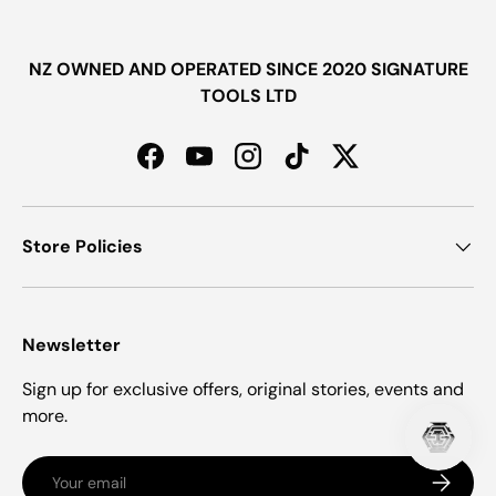
NZ OWNED AND OPERATED SINCE 2020 SIGNATURE
TOOLS LTD
Facebook
YouTube
Instagram
TikTok
Twitter
Store Policies
Newsletter
Sign up for exclusive offers, original stories, events and
more.
Email
Subscrib