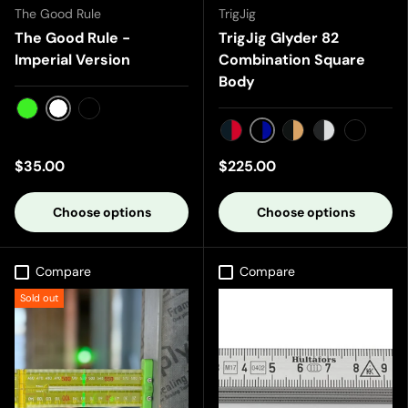
The Good Rule
TrigJig
The Good Rule -
TrigJig Glyder 82
Imperial Version
Combination Square
Body
White
Green
Black
Black/Blue
Black/Red
Black/Gold
Black/Silver
Black/B
$35.00
$225.00
Choose options
Choose options
Compare
Compare
Sold out