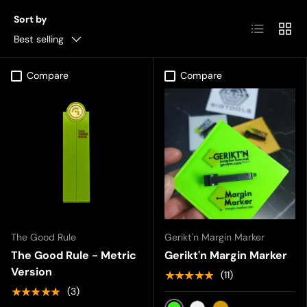
Sort by
List
Grid
Best selling
Compare
Compare
The Good Rule
Gerikt'n Margin Marker
The Good Rule - Metric
Gerikt'n Margin Marker
Version
★★★★★
(11)
★★★★★
(3)