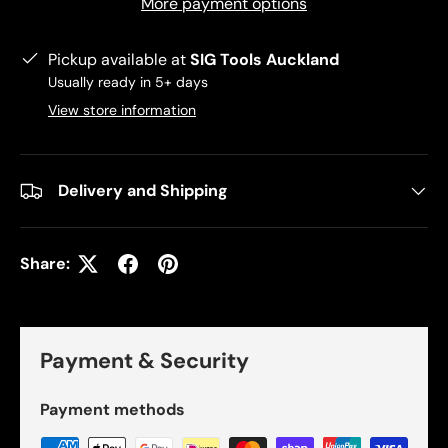
More payment options
Pickup available at
SIG Tools Auckland
Usually ready in 5+ days
View store information
Delivery and Shipping
Share:
Payment & Security
Payment methods