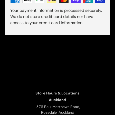
Your payment information is processed securely.
We do not store credit card details nor have
access to your credit card information.
Store Hours & Locations
Auckland
📍76 Paul Matthews Road,
Rosedale, Auckland