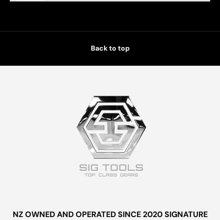
Back to top
NZ OWNED AND OPERATED SINCE 2020 SIGNATURE