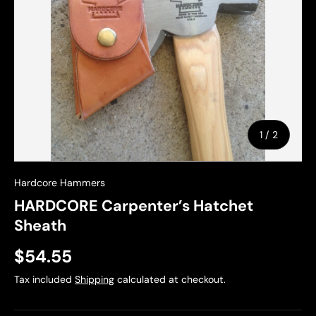
of
1
/
2
Hardcore Hammers
HARDCORE Carpenter’s Hatchet
Sheath
$54.55
Tax included
Shipping
calculated at checkout.