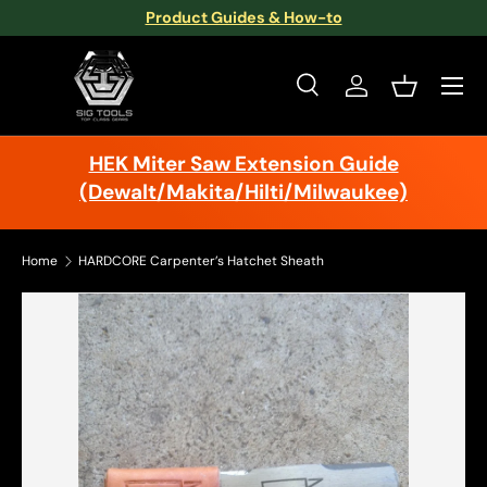
Product Guides & How-to
Skip to content
Menu
Search
Log in
Basket
Search
Search
HEK Miter Saw Extension Guide
(Dewalt/Makita/Hilti/Milwaukee)
Home
HARDCORE Carpenter’s Hatchet Sheath