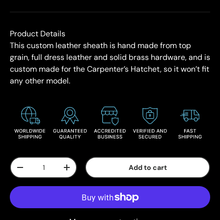
Product Details
This custom leather sheath is hand made from top
grain, full dress leather and solid brass hardware, and is
custom made for the Carpenter’s Hatchet, so it won’t fit
any other model.
Qty
Add to cart
-
+