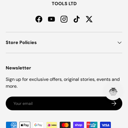
TOOLS LTD
Facebook
YouTube
Instagram
TikTok
Twitter
Store Policies
Newsletter
Sign up for exclusive offers, original stories, events and
more.
Email
Subscrib
Payment methods accepted