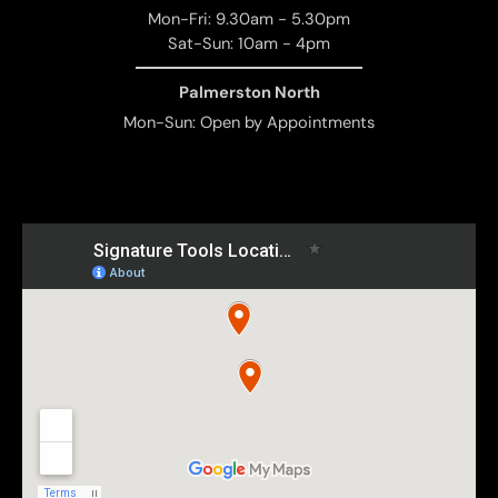
Mon-Fri: 9.30am - 5.30pm
Sat-Sun: 10am - 4pm
Palmerston North
Mon-Sun: Open by Appointments