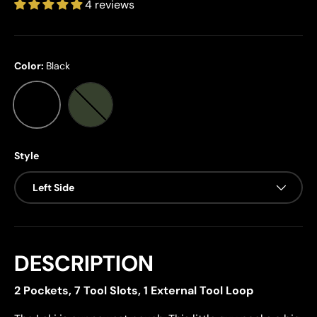
4 reviews
Color:
Black
Black
Ranger Green
Style
Left Side
DESCRIPTION
2 Pockets, 7 Tool Slots, 1 External Tool Loop