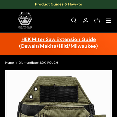
Product Guides & How-to
Skip to content
Menu
Search
Log in
Basket
Search
Search
HEK Miter Saw Extension Guide
(Dewalt/Makita/Hilti/Milwaukee)
Home
Diamondback LOKI POUCH