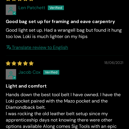
Len Patchett
Good bag set up for framing and eave carpentry
Good light set up. Had a wrangell bag but found it hung
too low. Loki is much lighter on my hips
Translate review to English
18/06/2021
Jacob Cox
Light and comfort
Hands down the best tool belt I have owned. I have the
Loki pocket paired with the Mazo pocket and the
Diamondback belt.
I was rocking the old leather belt setup since my
apprenticeship days not knowing there were other
options available Along comes Sig Tools with an epic