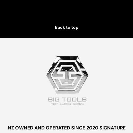
Back to top
NZ OWNED AND OPERATED SINCE 2020 SIGNATURE