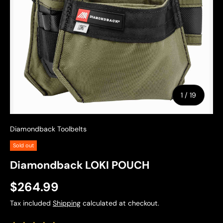
of
1
/
19
Diamondback Toolbelts
Sold out
Diamondback LOKI POUCH
$264.99
Tax included
Shipping
calculated at checkout.