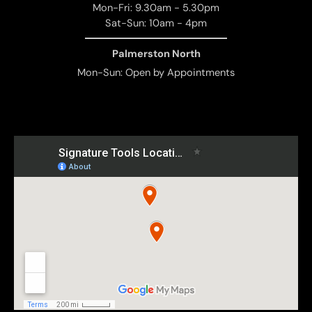
Mon-Fri: 9.30am - 5.30pm
Sat-Sun: 10am - 4pm
Palmerston North
Mon-Sun: Open by Appointments