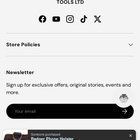
TOOLS LTD
Facebook
YouTube
Instagram
TikTok
Twitter
Store Policies
Newsletter
Sign up for exclusive offers, original stories, events and
more.
Email
Subscrib
Payment methods accepted
Someone purchased
✕
Badger Phone Holster