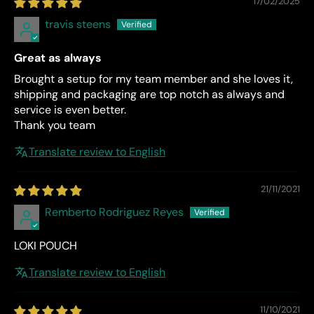
17/02/2025
travis steens
Great as always
Brought a setup for my team member and she loves it,
shipping and packaging are top notch as always and
service is even better.
Thank you team
Translate review to English
21/11/2021
Remberto Rodriguez Reyes
LOKI POUCH
Translate review to English
11/10/2021