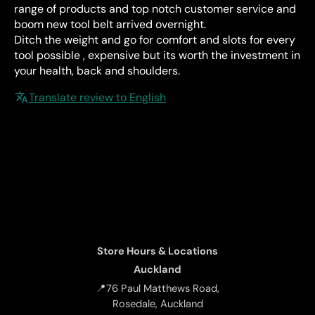
range of products and top notch customer service and
boom new tool belt arrived overnight.
Ditch the weight and go for comfort and slots for every
tool possible , expensive but its worth the investment in
your health, back and shoulders.
Translate review to English
Store Hours & Locations
Auckland
📍76 Paul Matthews Road,
Rosedale, Auckland