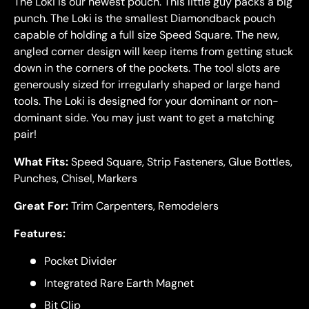
The Loki is our newest pouch. This little guy packs a big
punch. The
Loki
is the smallest Diamondback pouch
capable of holding a full size Speed Square. The new,
angled corner design will keep items from getting stuck
down in the corners of the pockets. The tool slots are
generously sized for irregularly shaped or large hand
tools. The
Loki
is designed for your dominant or non-
dominant side. You may just want to get a matching
pair!
What Fits:
Speed Square, Strip Fasteners, Glue Bottles,
Punches, Chisel, Markers
Great For:
Trim Carpenters, Remodelers
Features:
Pocket Divider
Integrated Rare Earth Magnet
Bit Clip