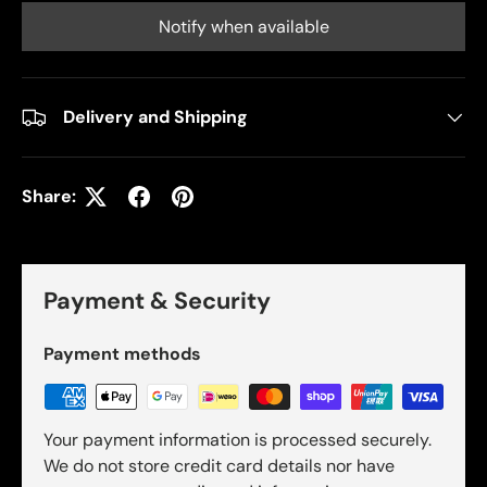
Notify when available
Delivery and Shipping
Share:
Payment & Security
Payment methods
Your payment information is processed securely.
We do not store credit card details nor have