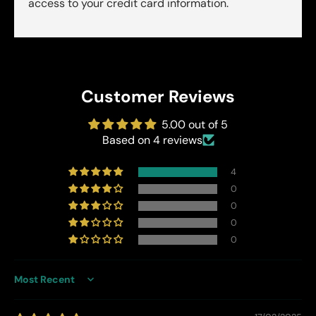
access to your credit card information.
Customer Reviews
5.00 out of 5
Based on 4 reviews
4
0
0
0
0
Sort by