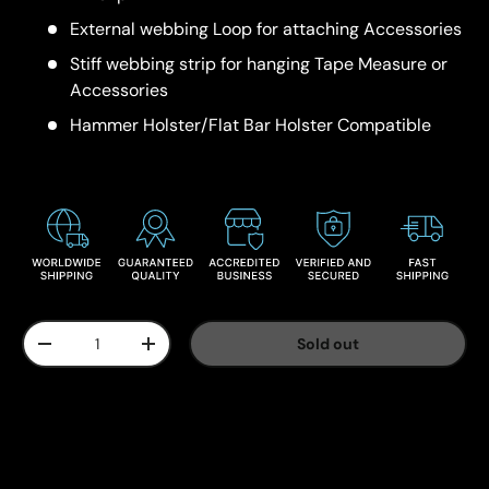
External webbing Loop for attaching Accessories
Stiff webbing strip for hanging Tape Measure or
Accessories
Hammer Holster/Flat Bar Holster Compatible
Qty
Sold out
-
+