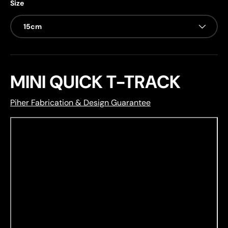
Size
15cm
MINI QUICK T-TRACK
Piher Fabrication & Design Guarantee