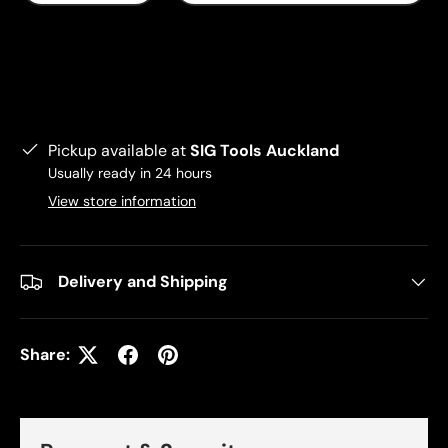
Pickup available at
SIG Tools Auckland
Usually ready in 24 hours
View store information
Delivery and Shipping
Share: