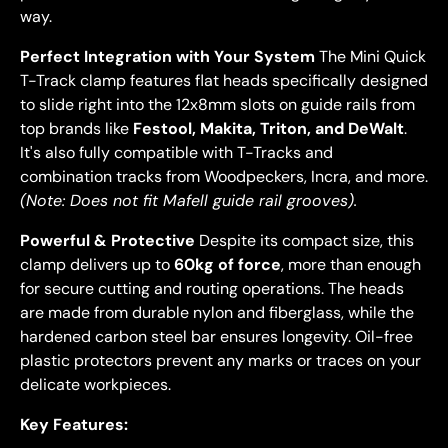
way.
Perfect Integration with Your System
The Mini Quick
T-Track clamp features flat heads specifically designed
to slide right into the 12x8mm slots on guide rails from
top brands like
Festool, Makita, Triton, and DeWalt
.
It's also fully compatible with T-Tracks and
combination tracks from Woodpeckers, Incra, and more.
(Note: Does not fit Mafell guide rail grooves).
Powerful & Protective
Despite its compact size, this
clamp delivers up to
60kg of force
, more than enough
for secure cutting and routing operations. The heads
are made from durable nylon and fiberglass, while the
hardened carbon steel bar ensures longevity. Oil-free
plastic protectors prevent any marks or traces on your
delicate workpieces.
Key Features: