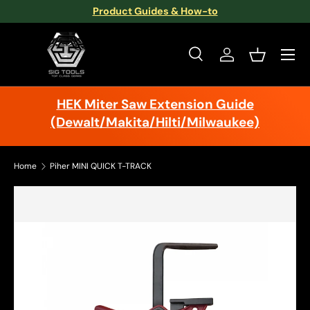
Product Guides & How-to
Skip to content
Menu
Search
Log in
Basket
Search
Search
HEK Miter Saw Extension Guide
(Dewalt/Makita/Hilti/Milwaukee)
Home
Piher MINI QUICK T-TRACK