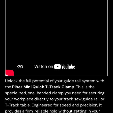
Unlock the full potential of your guide rail system with
the
Piher Mini Quick T-Track Clamp
. This is the
specialized, one-handed clamp you need for securing
your workpiece directly to your track saw guide rail or
T-Track table. Engineered for speed and precision, it
provides a firm, reliable hold without getting in your