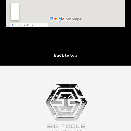
Back to top