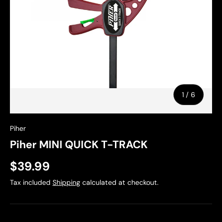
of
1
/
6
Piher
Piher MINI QUICK T-TRACK
$39.99
Tax included
Shipping
calculated at checkout.