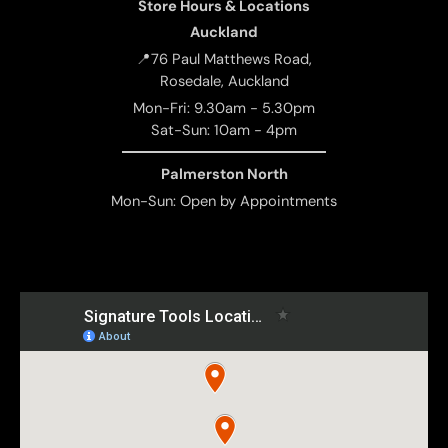
Store Hours & Locations
Auckland
📍76 Paul Matthews Road,
Rosedale, Auckland
Mon-Fri: 9.30am - 5.30pm
Sat-Sun: 10am - 4pm
Palmerston North
Mon-Sun: Open by Appointments