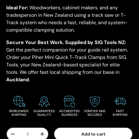
Ideal For:
Woodworkers, cabinet makers, and any
tradesperson in New Zealand using a track saw or T-
Track system who needs a fast, reliable, and system-
compatible clamping solution.
Secure Your Best Work.
Supplied by SIG Tools NZ:
Get the perfect companion for your guide rail system.
Order your Piher Mini Quick T-Track Clamps from SIG
Tools, your New Zealand-based specialist for elite
tools. We offer fast local shipping from our base in
Auckland
.
Qty
Add to cart
-
+