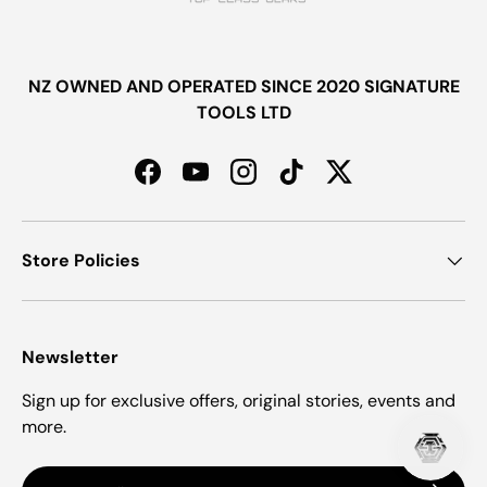
NZ OWNED AND OPERATED SINCE 2020 SIGNATURE
TOOLS LTD
Facebook
YouTube
Instagram
TikTok
Twitter
Store Policies
Newsletter
Sign up for exclusive offers, original stories, events and
more.
Email
Subscrib