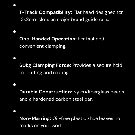
T-Track Compatibility:
Flat head designed for
12x8mm slots on major brand guide rails.
One-Handed Operation:
For fast and
convenient clamping.
60kg Clamping Force:
Provides a secure hold
for cutting and routing.
Durable Construction:
Nylon/fiberglass heads
and a hardened carbon steel bar.
Non-Marring:
Oil-free plastic shoe leaves no
marks on your work.