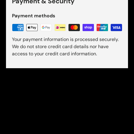
Payment & Security
Payment methods
Your payment information is processed securely.
We do not store credit card details nor have
access to your credit card information.